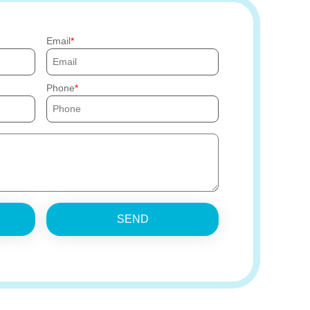
Email
Phone
SEND