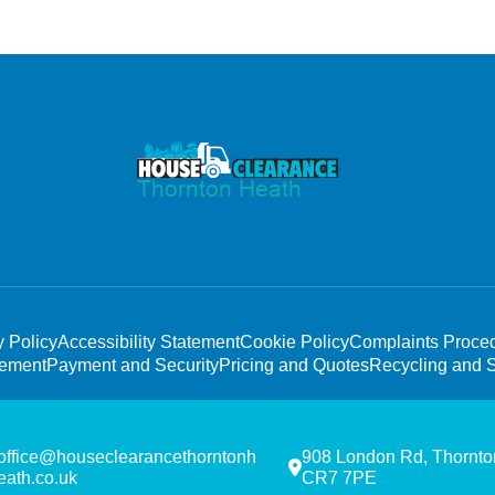
y Policy
Accessibility Statement
Cookie Policy
Complaints Proce
tement
Payment and Security
Pricing and Quotes
Recycling and S
office@houseclearancethorntonh
908 London Rd, Thornto
eath.co.uk
CR7 7PE