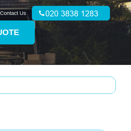
Contact Us
UOTE