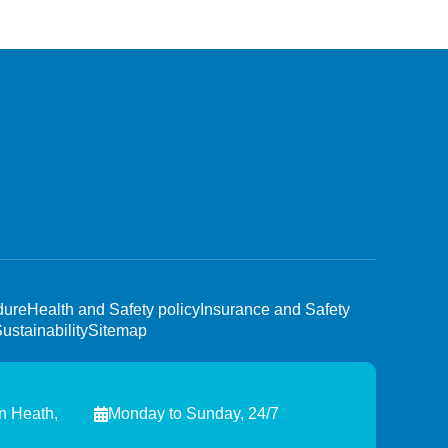
dure
Health and Safety policy
Insurance and Safety
ustainability
Sitemap
n Heath,
Monday to Sunday, 24/7