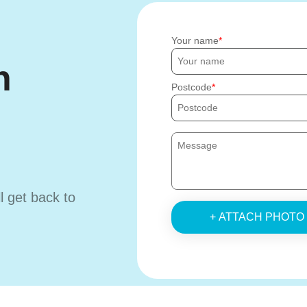
Your name
h
Postcode
ll get back to
+ ATTACH PHOTO