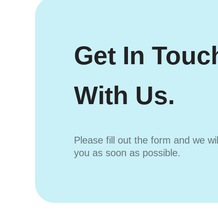
Get In Touc
With Us.
Please fill out the form and we wi
you as soon as possible.