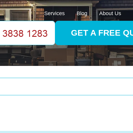
Services
Blog
About Us
GET A FREE Q