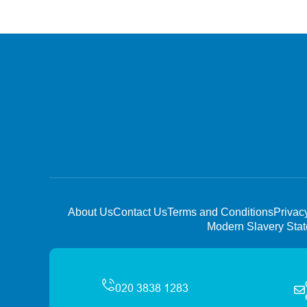
About Us
Contact Us
Terms and Conditions
Privac
Modern Slavery Sta